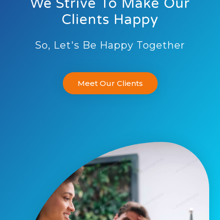
We Strive To Make Our
Clients Happy
So, Let's Be Happy Together
Meet Our Clients