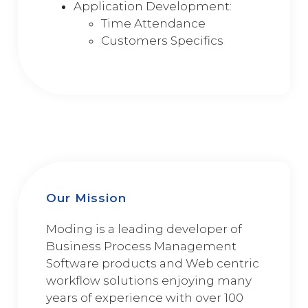
Application Development:
Time Attendance
Customers Specifics
Our Mission
Moding is a leading developer of
Business Process Management
Software products and Web centric
workflow solutions enjoying many
years of experience with over 100