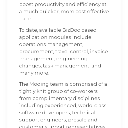
boost productivity and efficiency at
a much quicker, more cost effective
pace.
To date, available BizDoc based
application modules include:
operations management,
procurement, travel control, invoice
management, engineering
changes, task management, and
many more.
The Moding team is comprised of a
tightly knit group of co-workers
from complimentary disciplines
including experienced, world-class
software developers, technical
support engineers, presale and
customer support representatives,