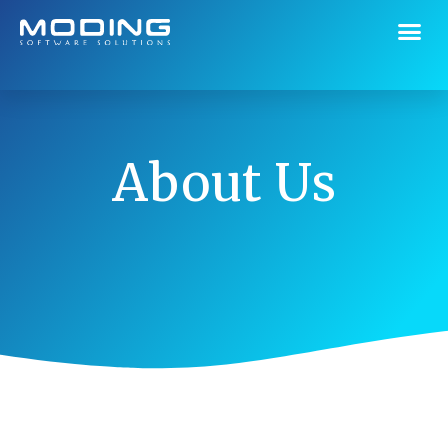
About Us