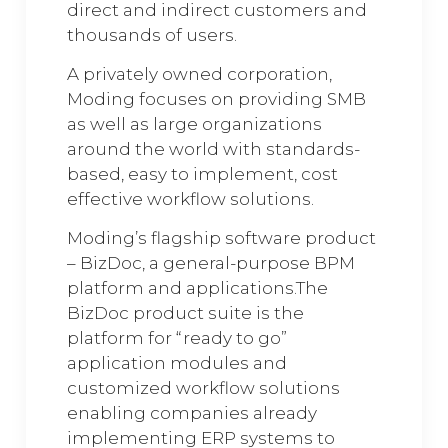
direct and indirect customers and
thousands of users.
A privately owned corporation,
Moding focuses on providing SMB
as well as large organizations
around the world with standards-
based, easy to implement, cost
effective workflow solutions.
Moding’s flagship software product
– BizDoc, a general-purpose BPM
platform and applications.The
BizDoc product suite is the
platform for “ready to go”
application modules and
customized workflow solutions
enabling companies already
implementing ERP systems to