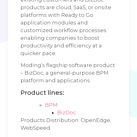
products are cloud, SaaS, or onsite
platforms with Ready to Go
application modules and
customized workflow processes
enabling companies to boost
productivity and efficiency at a
quicker pace.
Moding’s flagship software product
– BizDoc, a general-purpose BPM
platform and applications.
Product lines:
BPM:
BizDoc
Products Distribution: OpenEdge,
WebSpeed.