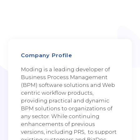
Company Profile
Moding is a leading developer of
Business Process Management
(BPM) software solutions and Web
centric workflow products,
providing practical and dynamic
BPM solutions to organizations of
any sector. While continuing
enhancements of previous
versions, including PRS, to support
existing customers and BizDoc