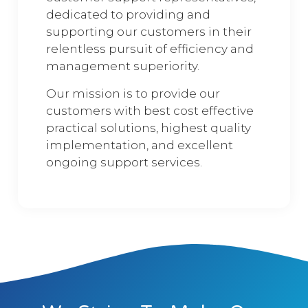
dedicated to providing and
supporting our customers in their
relentless pursuit of efficiency and
management superiority.
Our mission is to provide our
customers with best cost effective
practical solutions, highest quality
implementation, and excellent
ongoing support services.